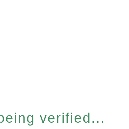
eing verified...