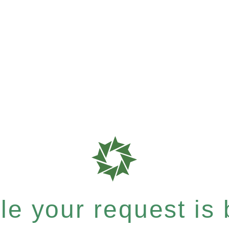
e your request is b