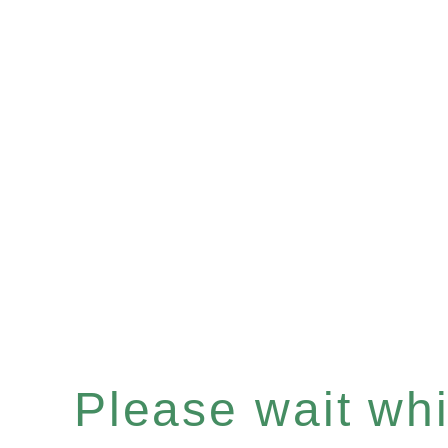
Please wait whil