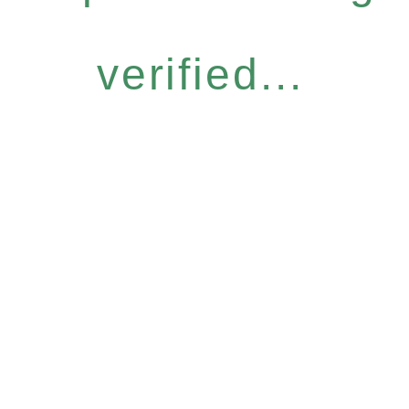
verified...