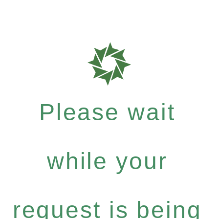
Please wait
while your
request is being