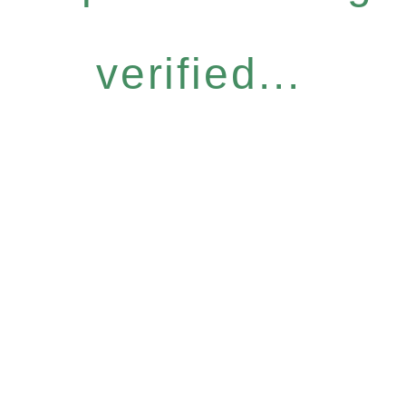
verified...