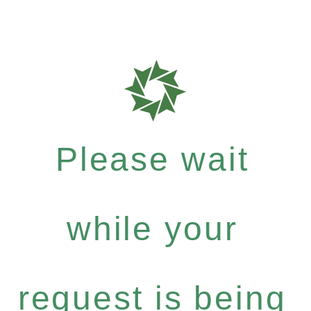
Please wait
while your
request is being