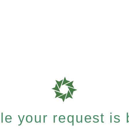
e your request is b