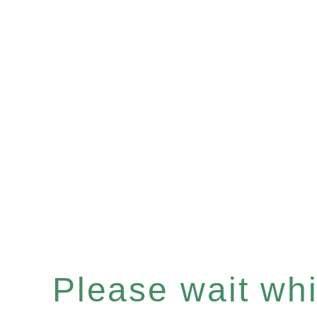
Please wait whil