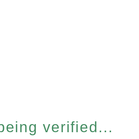
eing verified...