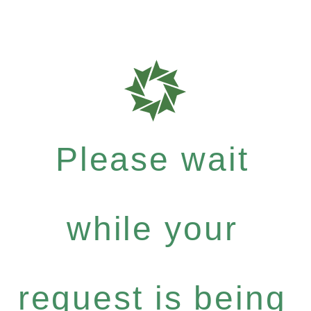
Please wait
while your
request is being