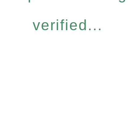
verified...