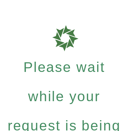
Please wait
while your
request is being