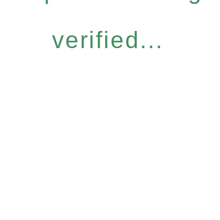
verified...