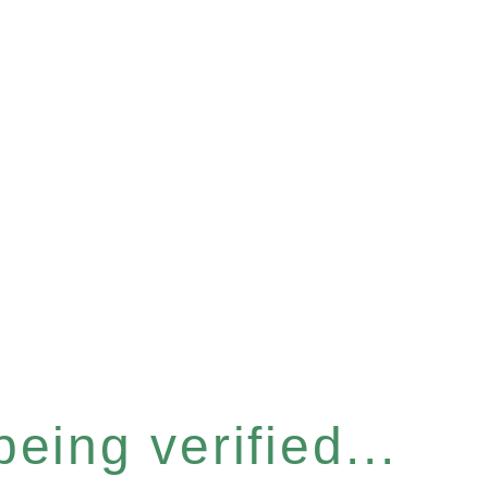
eing verified...