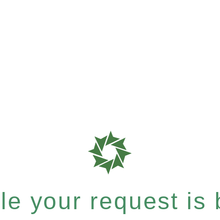
e your request is b