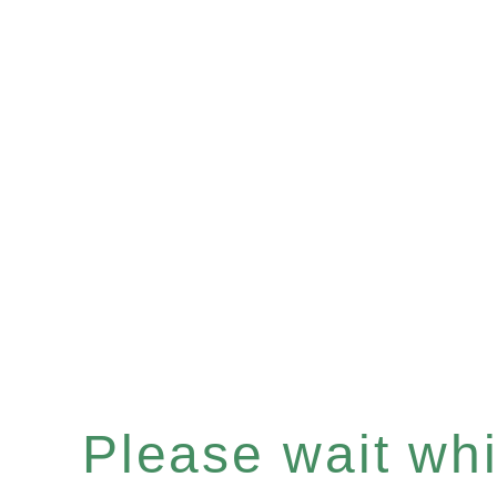
Please wait whil