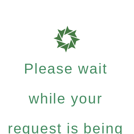
Please wait
while your
request is being