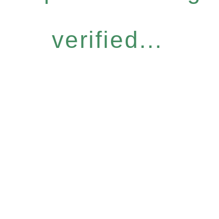
verified...