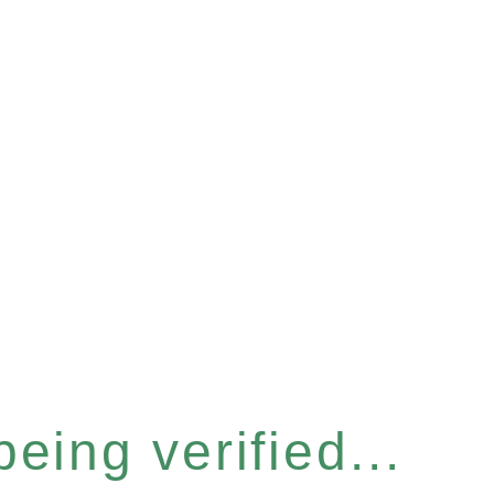
eing verified...