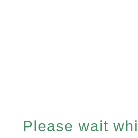
Please wait whil