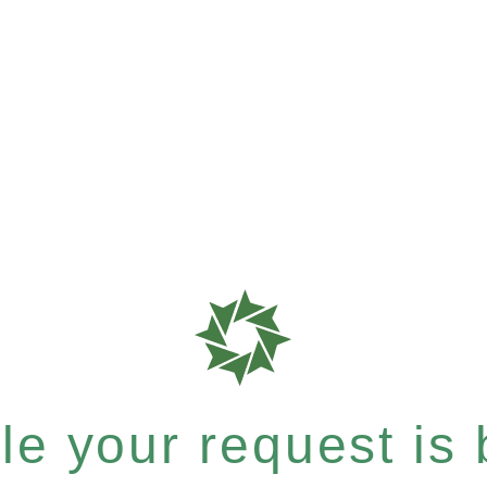
e your request is b