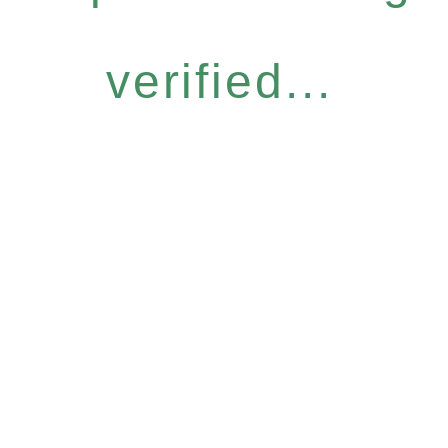
verified...