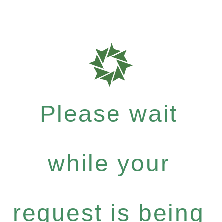
Please wait
while your
request is being