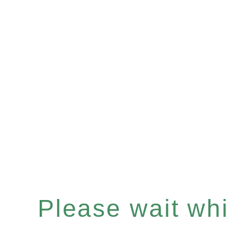
Please wait whil