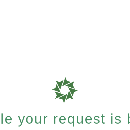
e your request is b