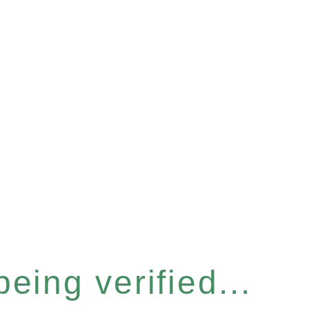
eing verified...