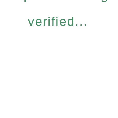
verified...