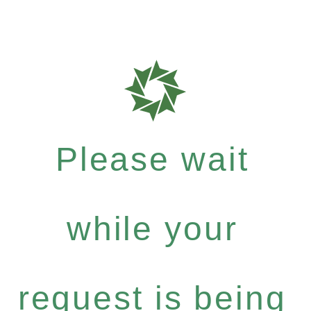
Please wait
while your
request is being