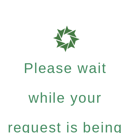
Please wait
while your
request is being