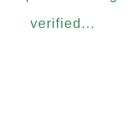
verified...