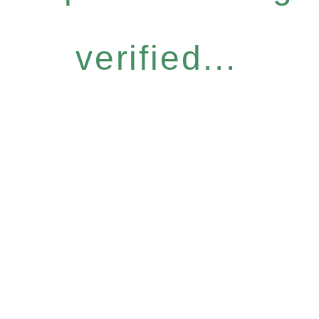
verified...