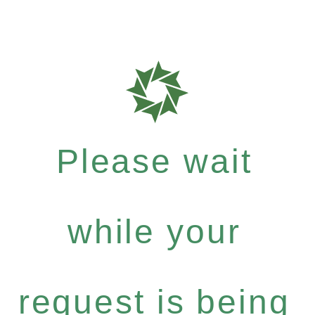
Please wait
while your
request is being