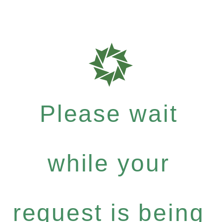
Please wait
while your
request is being