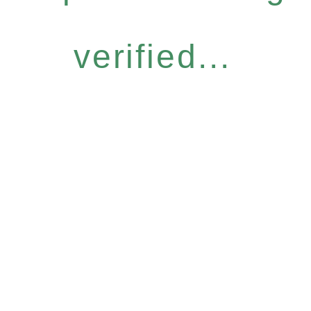
verified...