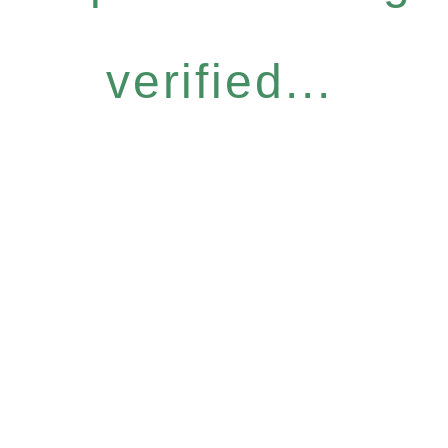
verified...