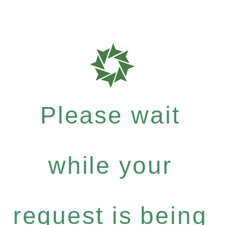
Please wait
while your
request is being