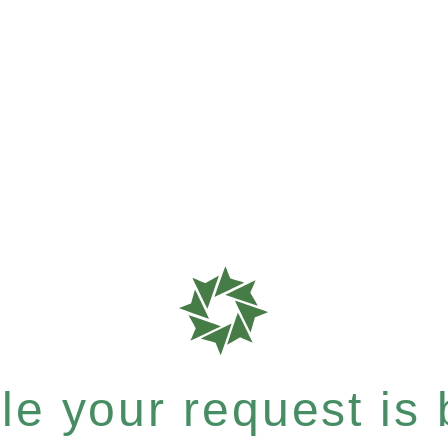
e your request is b