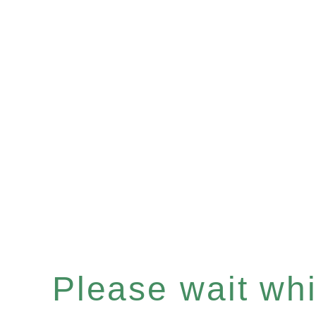
Please wait whil