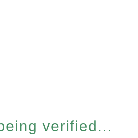
eing verified...