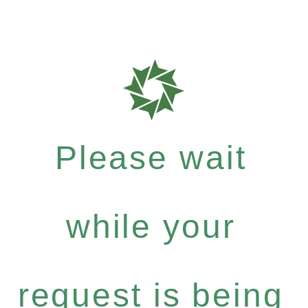
Please wait
while your
request is being