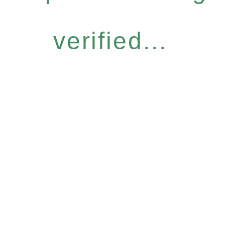
verified...