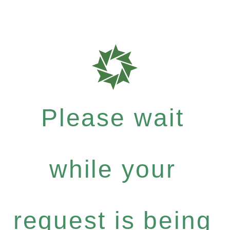
Please wait
while your
request is being