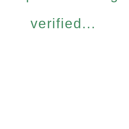
verified...