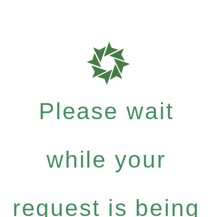
Please wait
while your
request is being