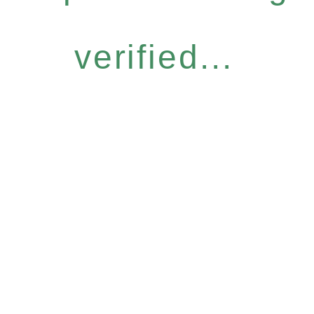
verified...