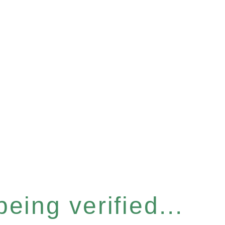
eing verified...