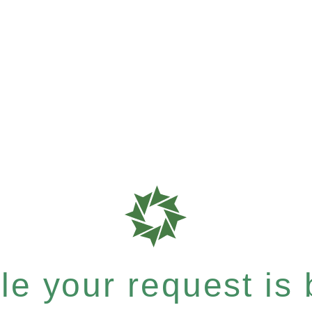
e your request is b