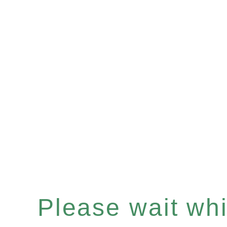
Please wait whil