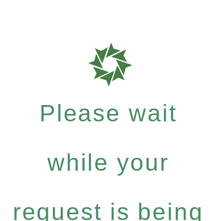
Please wait
while your
request is being