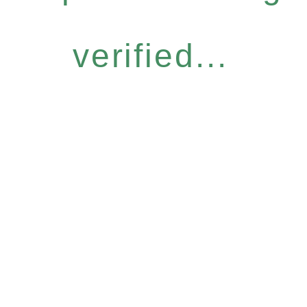
verified...