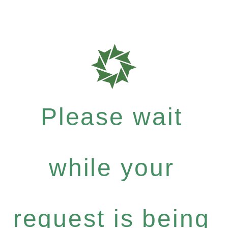
Please wait
while your
request is being