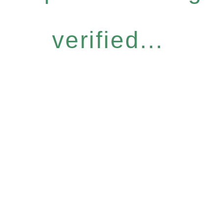
verified...