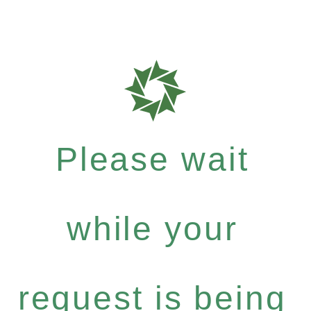
Please wait
while your
request is being