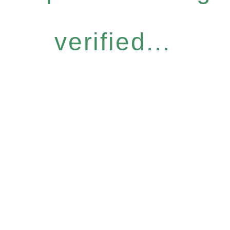
verified...