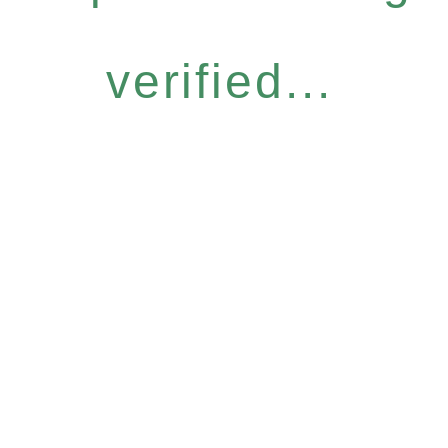
verified...