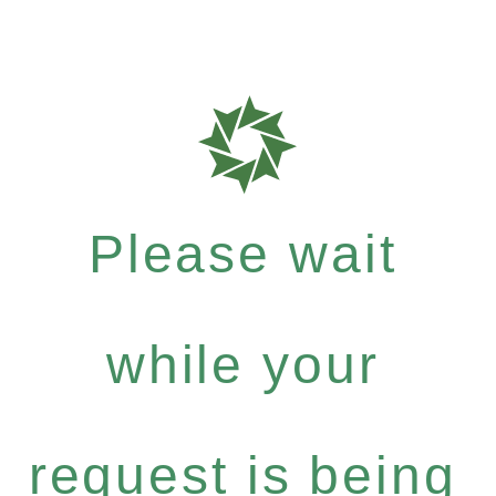
Please wait
while your
request is being