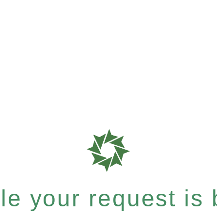
e your request is b