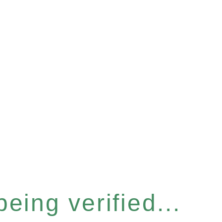
eing verified...