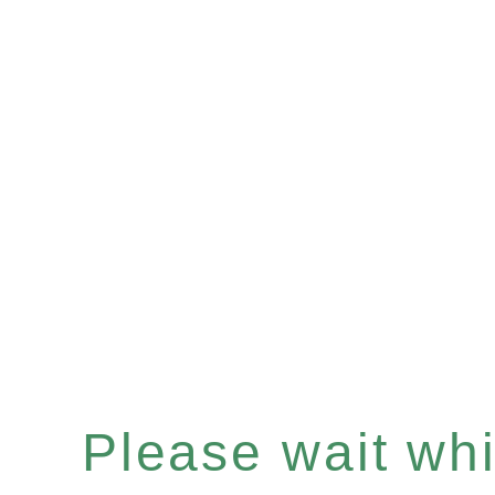
Please wait whil