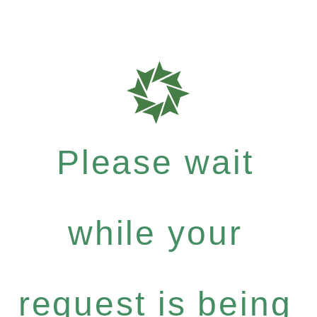
Please wait
while your
request is being