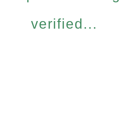
verified...