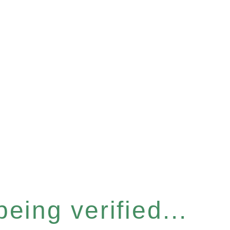
eing verified...