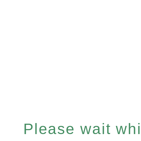
Please wait whil