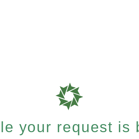
e your request is b