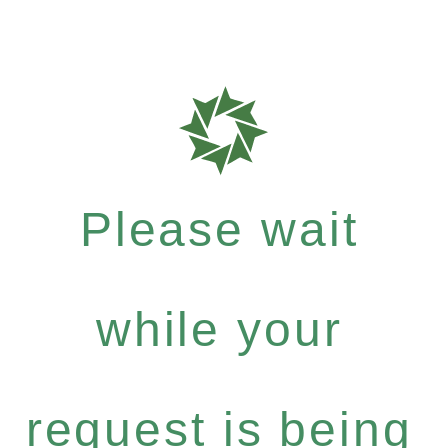
Please wait
while your
request is being