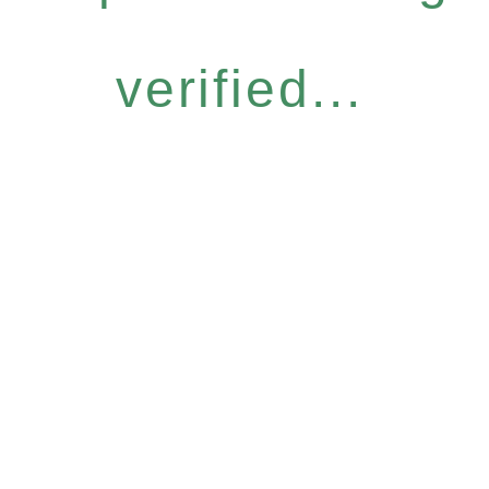
verified...