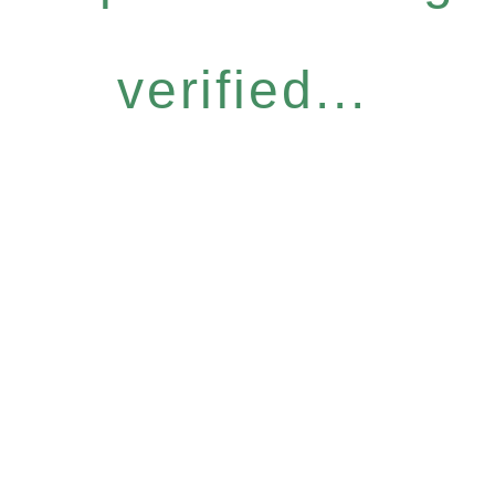
verified...