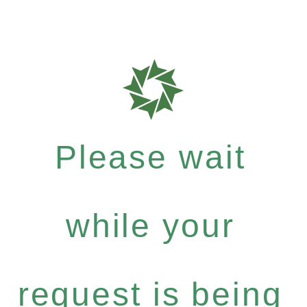
Please wait
while your
request is being