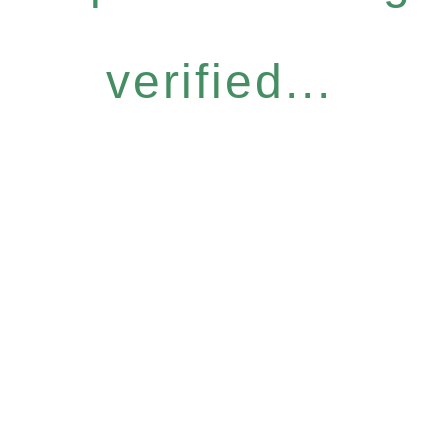
verified...