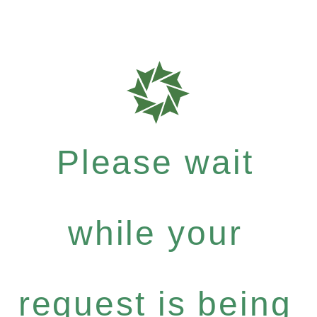
Please wait
while your
request is being