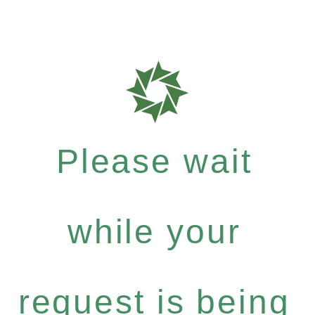
Please wait
while your
request is being