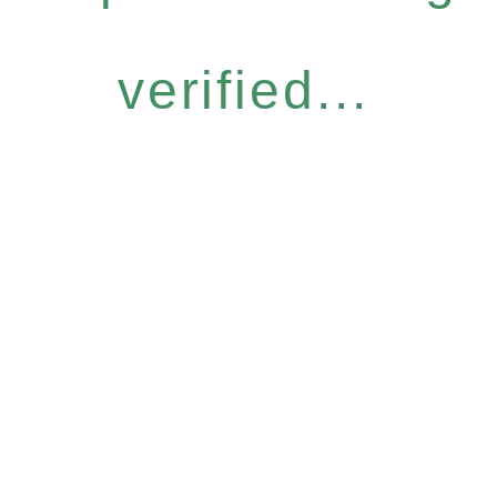
verified...