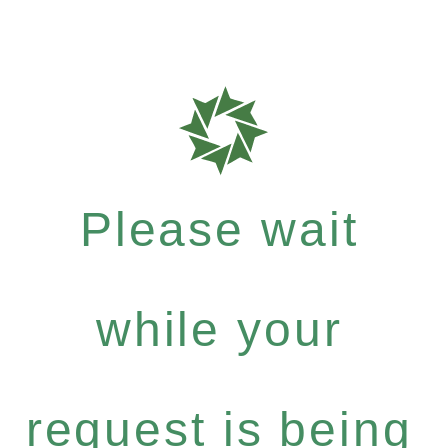
Please wait
while your
request is being