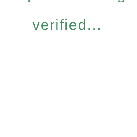
verified...