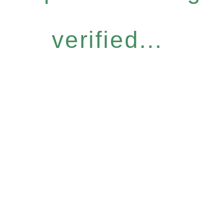
verified...