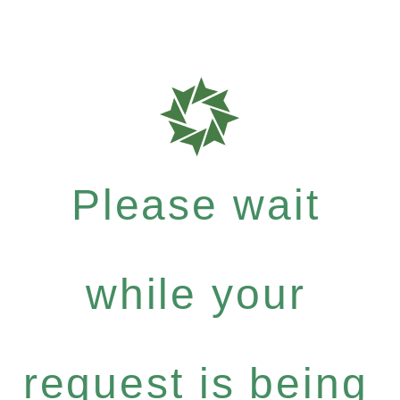
Please wait
while your
request is being