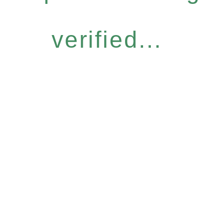
verified...