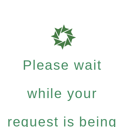
Please wait
while your
request is being