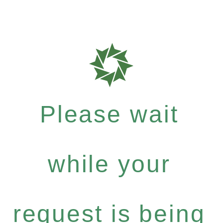
Please wait
while your
request is being