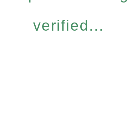
verified...