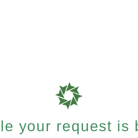
e your request is b