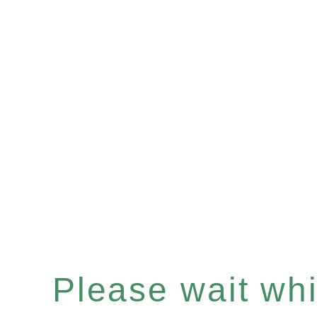
Please wait whil