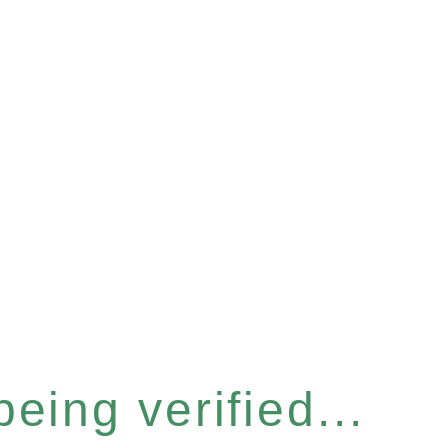
eing verified...