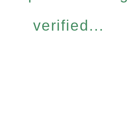
verified...