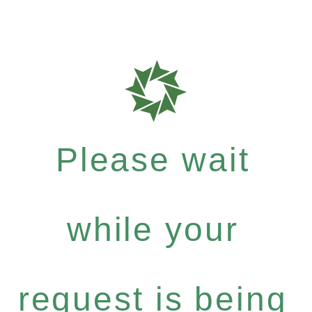
Please wait
while your
request is being