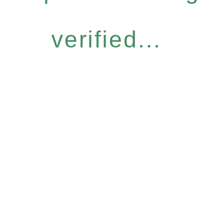
verified...