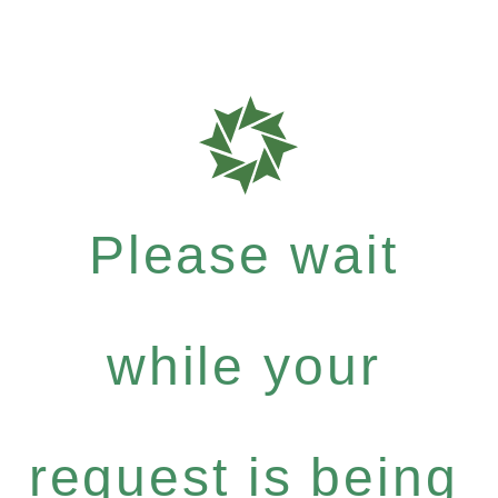
Please wait
while your
request is being