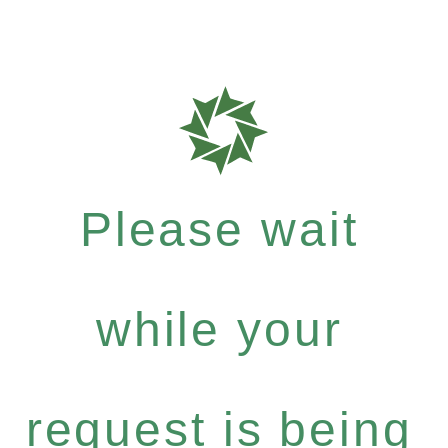
Please wait
while your
request is being