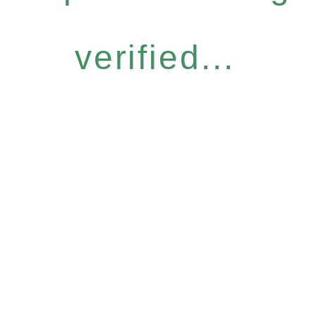
verified...