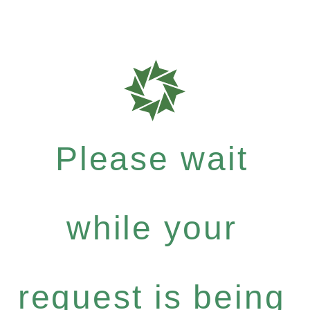
Please wait
while your
request is being