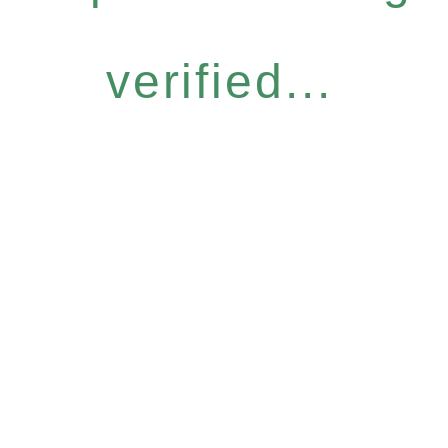
verified...