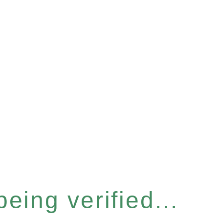
eing verified...