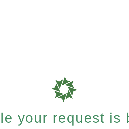
e your request is b