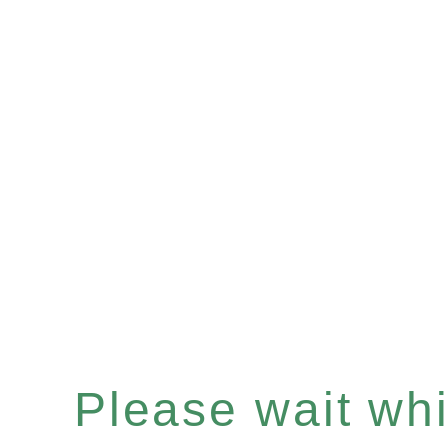
Please wait whil