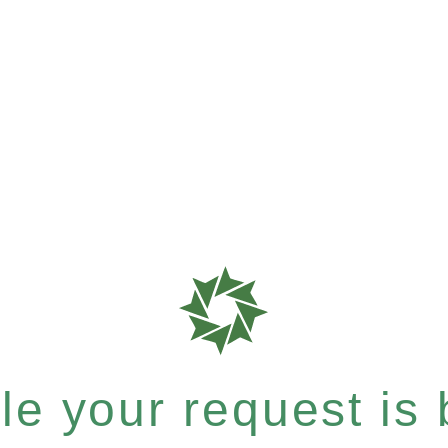
e your request is b