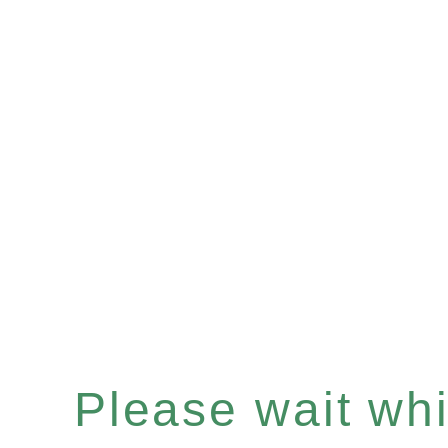
Please wait whil