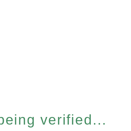
eing verified...