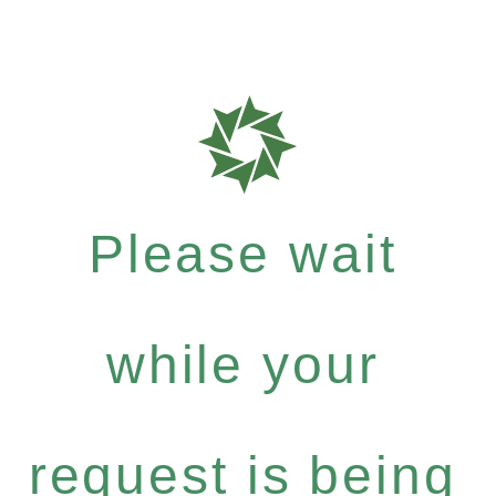
Please wait
while your
request is being