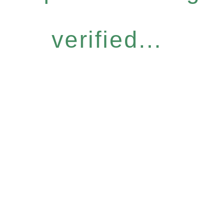
verified...