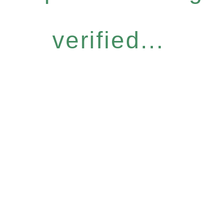
verified...