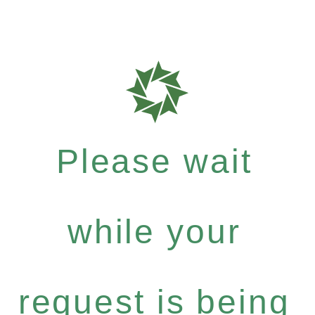
Please wait
while your
request is being