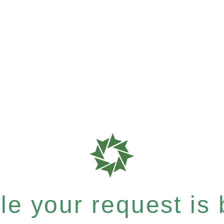
e your request is b