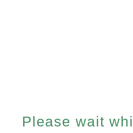
Please wait whil