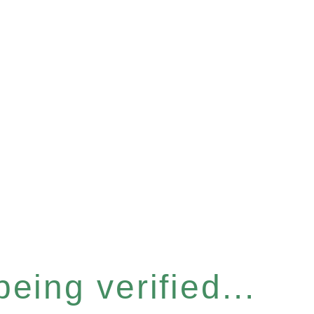
eing verified...