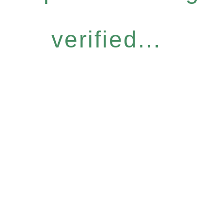
verified...