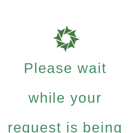
Please wait
while your
request is being