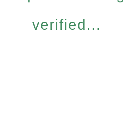
verified...