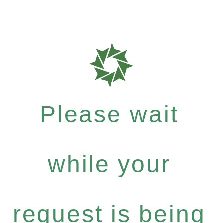
Please wait
while your
request is being