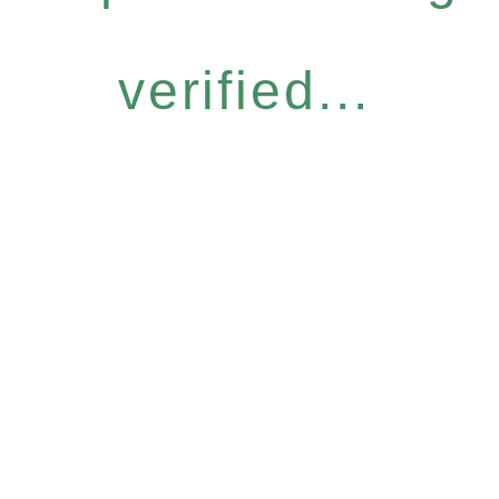
verified...