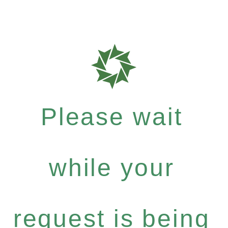
Please wait
while your
request is being