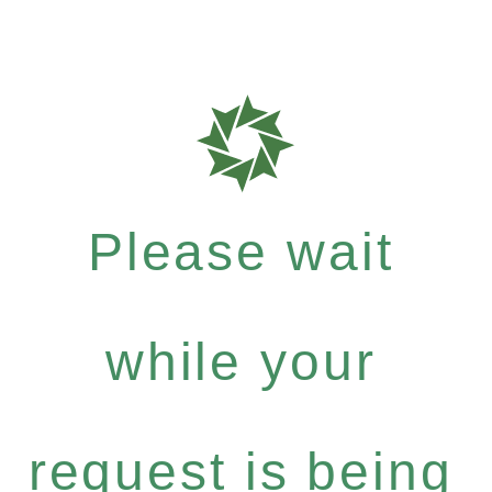
Please wait
while your
request is being