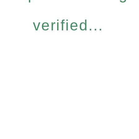
verified...